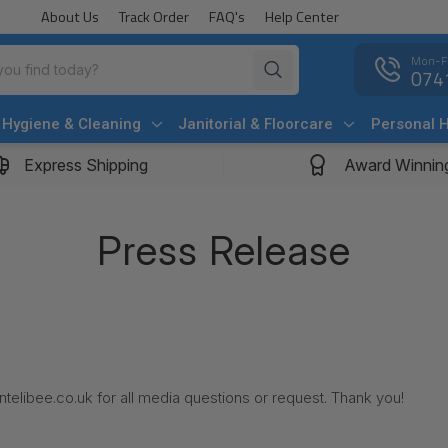
About Us
Track Order
FAQ's
Help Center
Mon-F
074
Hygiene & Cleaning
Janitorial & Floorcare
Personal 
Express Shipping
Award Winnin
Press Release
telibee.co.uk for all media questions or request. Thank you!