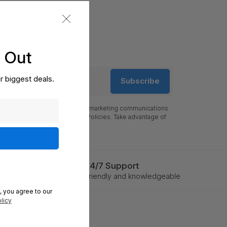
s Out
r biggest deals.
Subscribe
ress, you can opt-in to receive marketing communications
 our Ts&Cs, Privacy and CCPA Policies. Take advantage of
l updates.
24/7 Support
solutions
Friendly and knowledgeable
, you agree to our
licy