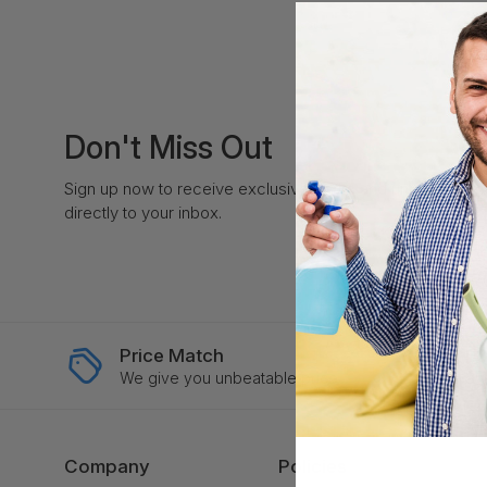
Don't Miss Out
Sign up now to receive exclusive perks and unique prom
directly to your inbox.
Price Match
Ex
We give you unbeatable price
Swi
Company
Policies