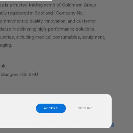
es is a trusted trading name of Goldmann Group
dly registered in Scotland (Company No.
mmitment to quality, innovation, and customer
ialize in delivering high-performance solutions
dustries, including medical consumables, equipment,
aging.
.uk
 -Glasgow -G5 9HU
ACCEPT
DECLINE
Terms
Privacy
Accessibility