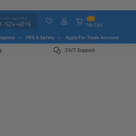
ri 7am-5pm PST
0
1-524-4016
My Cart
Hygiene
PPE & Safety
Apply For Trade Account
g
24/7 Support