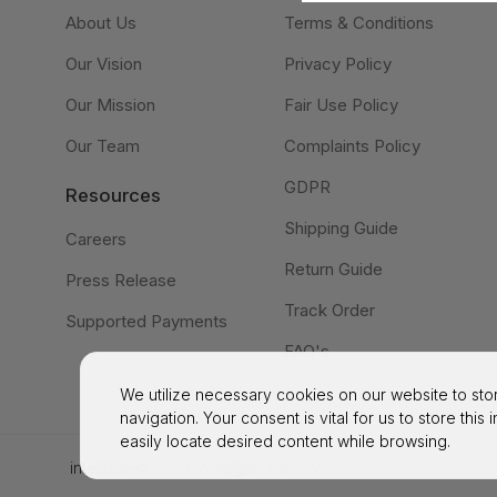
About Us
Terms & Conditions
Our Vision
Privacy Policy
Our Mission
Fair Use Policy
Our Team
Complaints Policy
GDPR
Resources
Shipping Guide
Careers
Return Guide
Press Release
Track Order
Supported Payments
FAQ's
We utilize necessary cookies on our website to stor
navigation. Your consent is vital for us to store this
easily locate desired content while browsing.
inteliBEE © 2025. All Rights Reserved.