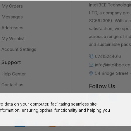
InteliBEE Technologi
My Orders
LTD, a company prou
Messages
SC662308). With a co
Addresses
satisfaction, we spec
across a range of in
My Wishlist
and sustainable pack
Account Settings
07415244016
Support
info@intelibee.co
54 Bridge Street
Help Center
Contact us
Follow Us
XML Sitemap
e data on your computer, facilitating seamless site
 information, ensuring optimal functionality and helping you