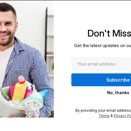
Don't Mis
Enter
Get the latest updates on ou
your
otions
email
By entering your email add
from us, in accordance with
exclusive offers and specia
No, thanks
press Shipping
Award Winning
ft and secure delivery
Celebrated for trusted 
By providing your email address
Terms
&
Privacy Po
About Us
My Account