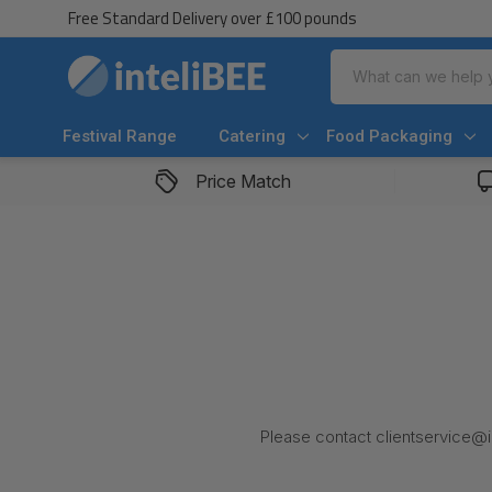
Free Standard Delivery over £100 pounds
Search
Festival Range
Catering
Food Packaging
Price Match
Please contact clientservice@in