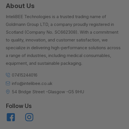
About Us
InteliBEE Technologies is a trusted trading name of
Goldmann Group LTD, a company proudly registered in
Scotland (Company No. SC662308). With a commitment
to quality, innovation, and customer satisfaction, we
specialize in delivering high-performance solutions across
a range of industries, including medical consumables,
equipment, and sustainable packaging.
07415244016
info@intelibee.co.uk
54 Bridge Street -Glasgow -G5 9HU
Follow Us