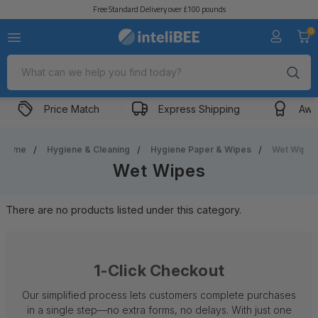
Free Standard Delivery over £100 pounds
0
Search
Price Match
Express Shipping
Awa
Home
Hygiene & Cleaning
Hygiene Paper & Wipes
Wet Wipes
Wet Wipes
There are no products listed under this category.
1-Click Checkout
Our simplified process lets customers complete purchases
in a single step—no extra forms, no delays. With just one