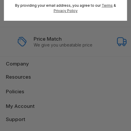
By entering your email address, you can opt-in to receive marketing
By providing your email address, you agree to our
Terms
&
communications from us, in accordance with our Ts&Cs, Privacy and
Privacy Policy
CCPA Policies. Take advantage of exclusive offers and special updates.
Price Match
We give you unbeatable price
Company
Resources
Policies
My Account
Support