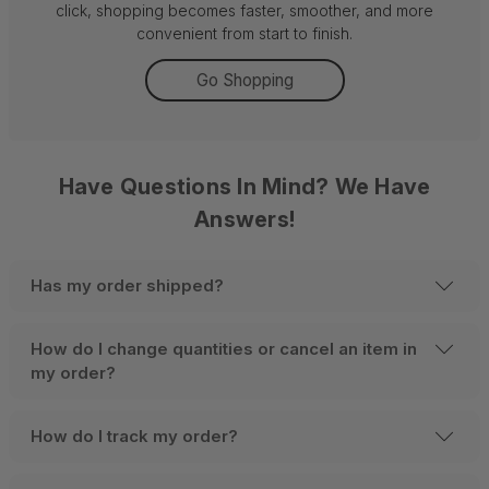
click, shopping becomes faster, smoother, and more
convenient from start to finish.
Go Shopping
Have Questions In Mind? We Have
Answers!
Has my order shipped?
How do I change quantities or cancel an item in
my order?
How do I track my order?