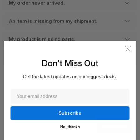
My order never arrived.
An item is missing from my shipment.
My product is missing parts.
When will my backorder arrive?
Don't Miss Out
Get the latest updates on our biggest deals.
Don't Miss Out
Sign up now to receive exclusive perks and unique
promotions directly to your inbox.
Enter
Subscribe
your
No, thanks
email