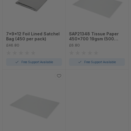
7x9x12 Foil Lined Satchel
SAP21348 Tissue Paper
Bag (450 per pack)
450x700 19gsm (500
sheets per pack)
£46.80
£6.80
Free Support Available
Free Support Available