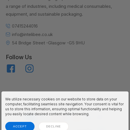
a range of industries, including medical consumables,
equipment, and sustainable packaging.
07415244016
info@intelibee.co.uk
54 Bridge Street -Glasgow -G5 9HU
Follow Us
We utilize necessary cookies on our website to store data on your
inteliBEE © 2025. All Rights Reserved.
computer, facilitating seamless site navigation. Your consent is vital for
us to store this information, ensuring optimal functionality and helping
you easily locate desired content while browsing.
ACCEPT
DECLINE
Terms
Privacy
Accessibility