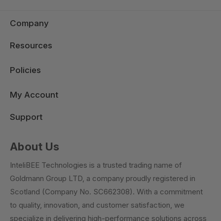
Company
Resources
Policies
My Account
Support
About Us
InteliBEE Technologies is a trusted trading name of
Goldmann Group LTD, a company proudly registered in
Scotland (Company No. SC662308). With a commitment
to quality, innovation, and customer satisfaction, we
specialize in delivering high-performance solutions across