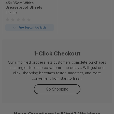
45x35cm White
Greaseproof Sheets
£25.30
Free Support Available
1-Click Checkout
Our simplified process lets customers complete purchases
in a single step—no extra forms, no delays. With just one
click, shopping becomes faster, smoother, and more
convenient from start to finish.
Go Shopping