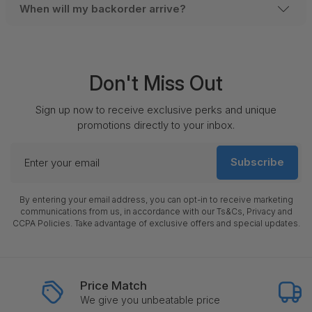
When will my backorder arrive?
Don't Miss Out
Sign up now to receive exclusive perks and unique
promotions directly to your inbox.
Enter
Subscribe
your
email
By entering your email address, you can opt-in to receive marketing
communications from us, in accordance with our Ts&Cs, Privacy and
CCPA Policies. Take advantage of exclusive offers and special updates.
Price Match
We give you unbeatable price