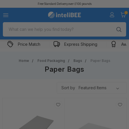
Free Standard Delivery over £100 pounds
Food Bags
Paper
0
Search
Price Match
Express Shipping
Awa
Home
Food Packaging
Bags
Paper Bags
Paper Bags
Sort by