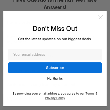
Have Questions In Mind? We Have
Answers!
Has my order shipped?
Don't Miss Out
How do I change quantities or cancel an item in
Get the latest updates on our biggest deals.
my order?
How do I track my order?
My order never arrived.
No, thanks
An item is missing from my shipment.
By providing your email address, you agree to our
Terms
&
Privacy Policy
My product is missing parts.