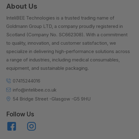
About Us
InteliBEE Technologies is a trusted trading name of
Goldmann Group LTD, a company proudly registered in
Scotland (Company No. SC662308). With a commitment
to quality, innovation, and customer satisfaction, we
specialize in delivering high-performance solutions across
a range of industries, including medical consumables,
equipment, and sustainable packaging.
07415244016
info@intelibee.co.uk
54 Bridge Street -Glasgow -G5 9HU
Follow Us