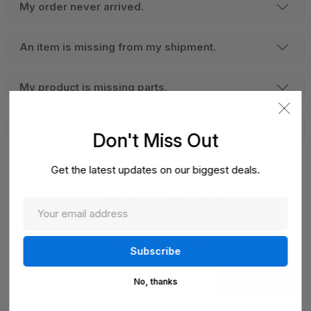
My order never arrived.
An item is missing from my shipment.
My product is missing parts.
When will my backorder arrive?
Don't Miss Out
Get the latest updates on our biggest deals.
Don't Miss Out
Sign up now to receive exclusive perks and unique
promotions directly to your inbox.
Enter
Subscribe
your
No, thanks
email