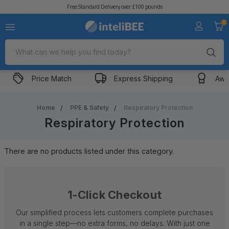
Free Standard Delivery over £100 pounds
0
Search
Price Match
Express Shipping
Awa
Home
PPE & Safety
Respiratory Protection
Respiratory Protection
There are no products listed under this category.
1-Click Checkout
Our simplified process lets customers complete purchases
in a single step—no extra forms, no delays. With just one