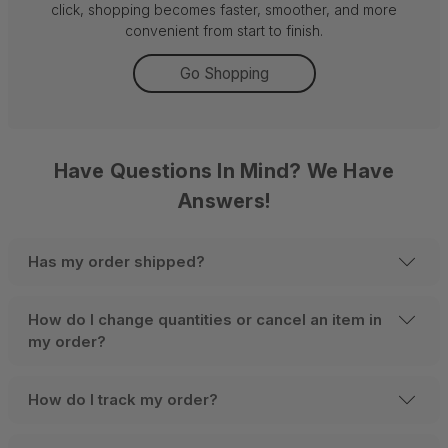
click, shopping becomes faster, smoother, and more
convenient from start to finish.
Go Shopping
Have Questions In Mind? We Have
Answers!
Has my order shipped?
How do I change quantities or cancel an item in
my order?
How do I track my order?