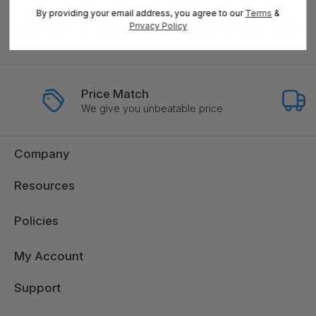
By entering your email address, you can opt-in to receive marketing
By providing your email address, you agree to our
Terms
&
communications from us, in accordance with our Ts&Cs, Privacy and
Privacy Policy
CCPA Policies. Take advantage of exclusive offers and special updates.
Price Match
We give you unbeatable price
Company
Resources
Policies
My Account
Support