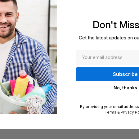
Don't Mis
Get the latest updates on ou
No, thanks
By providing your email address
Terms
&
Privacy Po