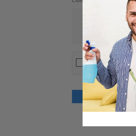
Comments/Questions