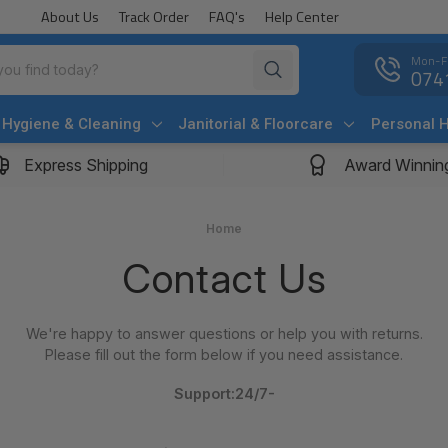
About Us
Track Order
FAQ's
Help Center
Mon-F
074
Hygiene & Cleaning
Janitorial & Floorcare
Personal 
Express Shipping
Award Winnin
Home
Contact Us
We're happy to answer questions or help you with returns.
Please fill out the form below if you need assistance.
Support:24/7-