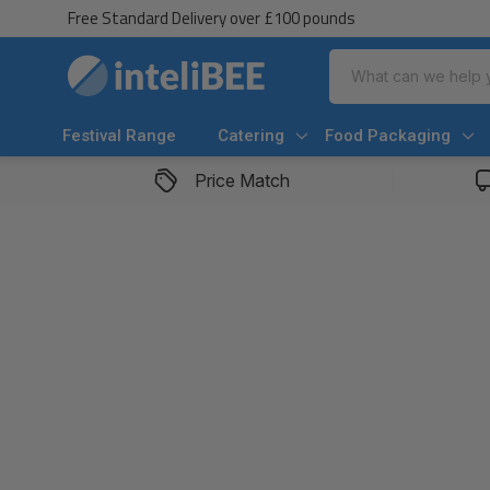
Free Standard Delivery over £100 pounds
Search
Festival Range
Catering
Food Packaging
Price Match