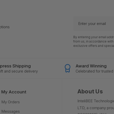
Enter
your
otions
email
By entering your email add
from us, in accordance with
exclusive offers and specia
press Shipping
Award Winning
ft and secure delivery
Celebrated for trusted 
About Us
My Account
InteliBEE Technologi
My Orders
LTD, a company prou
Messages