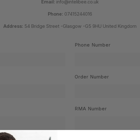
Email:
info@intelibee.co.uk
Phone:
07415244016
Address:
54 Bridge Street -Glasgow -G5 9HU United Kingdom
Phone Number
Order Number
RMA Number