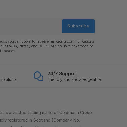
Subscribe
ress, you can opt-in to receive marketing communications
 our Ts&Cs, Privacy and CCPA Policies. Take advantage of
l updates.
24/7 Support
solutions
Friendly and knowledgeable
es is a trusted trading name of Goldmann Group
dly registered in Scotland (Company No.