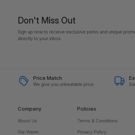
Don't Miss Out
Sign up now to receive exclusive perks and unique prom
directly to your inbox.
Price Match
Ex
We give you unbeatable price
Swi
Company
Policies
About Us
Terms & Conditions
Our Vision
Privacy Policy