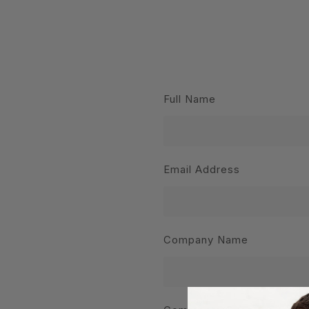
Full Name
Email Address
Company Name