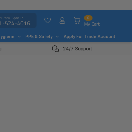
ri 7am-5pm PST
0
1-524-4016
My Cart
Hygiene
PPE & Safety
Apply For Trade Account
g
24/7 Support