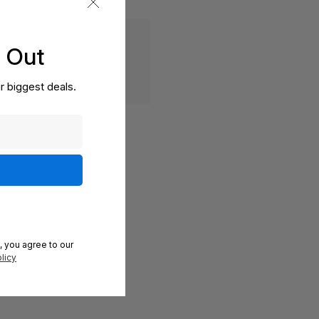
s Out
r biggest deals.
, you agree to our
licy