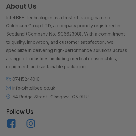
About Us
InteliBEE Technologies is a trusted trading name of
Goldmann Group LTD, a company proudly registered in
Scotland (Company No. SC662308). With a commitment
to quality, innovation, and customer satisfaction, we
specialize in delivering high-performance solutions across
a range of industries, including medical consumables,
equipment, and sustainable packaging.
07415244016
info@intelibee.co.uk
54 Bridge Street -Glasgow -G5 9HU
Follow Us