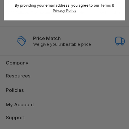
By entering your email address, you can opt-in to receive marketing
By providing your email address, you agree to our
Terms
&
communications from us, in accordance with our Ts&Cs, Privacy and
Privacy Policy
CCPA Policies. Take advantage of exclusive offers and special updates.
Price Match
We give you unbeatable price
Company
Resources
Policies
My Account
Support