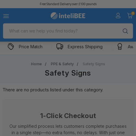
Free Standard Delivery over £100 pounds
0
Search
Price Match
Express Shipping
Awa
Home
PPE & Safety
Safety Signs
Safety Signs
There are no products listed under this category.
1-Click Checkout
Our simplified process lets customers complete purchases
in a single step—no extra forms, no delays. With just one