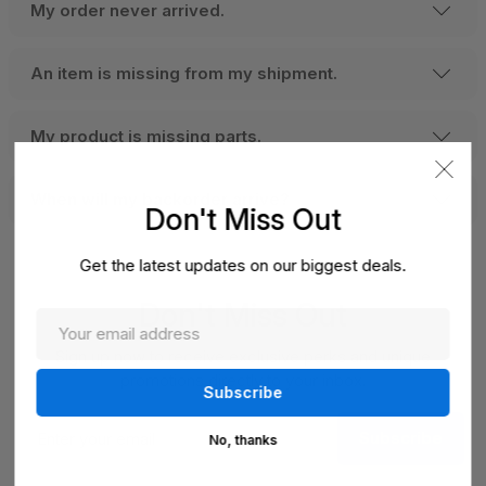
My order never arrived.
An item is missing from my shipment.
My product is missing parts.
When will my backorder arrive?
Don't Miss Out
Get the latest updates on our biggest deals.
Don't Miss Out
Sign up now to receive exclusive perks and unique
promotions directly to your inbox.
Enter
Subscribe
your
No, thanks
email