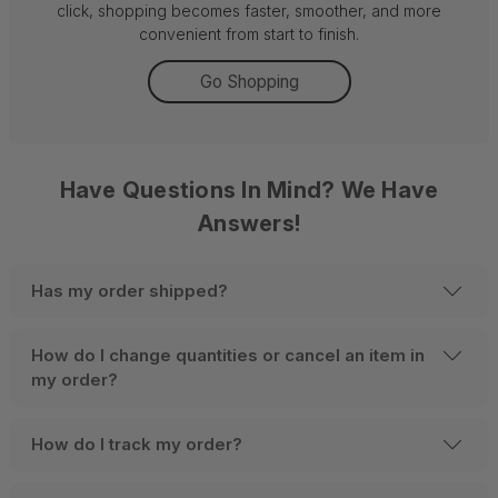
click, shopping becomes faster, smoother, and more
convenient from start to finish.
Go Shopping
Have Questions In Mind? We Have
Answers!
Has my order shipped?
How do I change quantities or cancel an item in
my order?
How do I track my order?