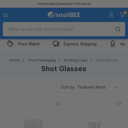
Free Standard Delivery over £100 pounds
0
Search
Price Match
Express Shipping
Awa
Home
Food Packaging
Drinking Cups
Shot Glasses
Shot Glasses
Sort by