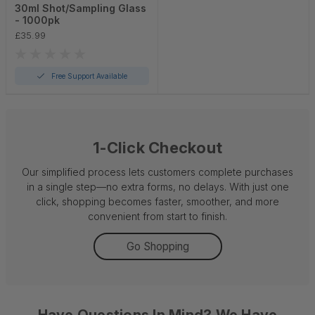
30ml Shot/Sampling Glass
- 1000pk
£35.99
Free Support Available
1-Click Checkout
Our simplified process lets customers complete purchases
in a single step—no extra forms, no delays. With just one
click, shopping becomes faster, smoother, and more
convenient from start to finish.
Go Shopping