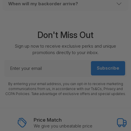
When will my backorder arrive?
Don't Miss Out
Sign up now to receive exclusive perks and unique
promotions directly to your inbox.
Enter
Subscribe
your
email
By entering your email address, you can opt-in to receive marketing
communications from us, in accordance with our Ts&Cs, Privacy and
CCPA Policies. Take advantage of exclusive offers and special updates.
Price Match
We give you unbeatable price