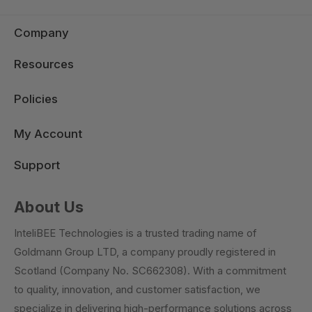
Company
Resources
Policies
My Account
Support
About Us
InteliBEE Technologies is a trusted trading name of
Goldmann Group LTD, a company proudly registered in
Scotland (Company No. SC662308). With a commitment
to quality, innovation, and customer satisfaction, we
specialize in delivering high-performance solutions across