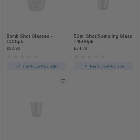
Bomb Shot Glasses -
50ml Shot/Sampling Glass
1000pk
- 1500pk
£83.99
£64.79
Free Support Available
Free Support Available