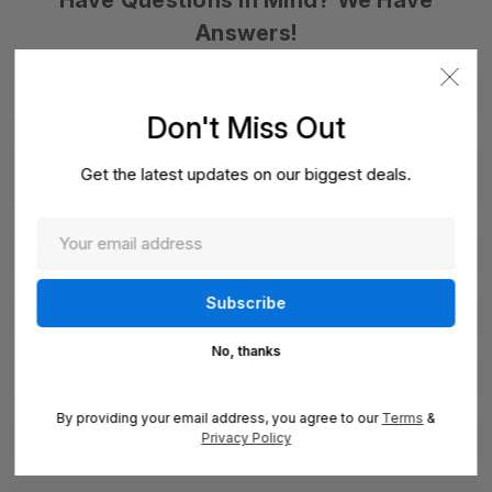
Have Questions In Mind? We Have
Answers!
Has my order shipped?
Don't Miss Out
How do I change quantities or cancel an item in
Get the latest updates on our biggest deals.
my order?
How do I track my order?
My order never arrived.
No, thanks
An item is missing from my shipment.
By providing your email address, you agree to our
Terms
&
Privacy Policy
My product is missing parts.