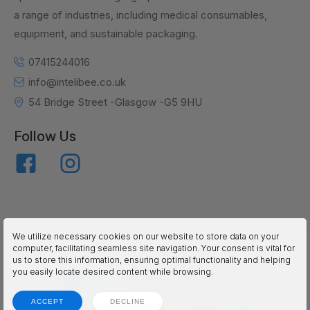
a range of industries, including medical consumables,
equipment, and sustainable packaging.
07415244016
info@intelibee.co.uk
54 Bridge Street -Glasgow -G5 9HU
Follow Us
We utilize necessary cookies on our website to store data on your
inteliBEE © 2025. All Rights Reserved.
computer, facilitating seamless site navigation. Your consent is vital for
us to store this information, ensuring optimal functionality and helping
you easily locate desired content while browsing.
ACCEPT
DECLINE
Terms
Privacy
Accessibility