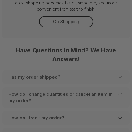
click, shopping becomes faster, smoother, and more
convenient from start to finish.
Go Shopping
Have Questions In Mind? We Have
Answers!
Has my order shipped?
How do I change quantities or cancel an item in
my order?
How do I track my order?