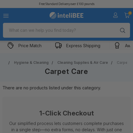
Free Standard Delivery over £100 pounds
0
Search
Price Match
Express Shipping
Awa
me
Hygiene & Cleaning
Cleaning Supplies & Air Care
Carpet C
Carpet Care
There are no products listed under this category.
1-Click Checkout
Our simplified process lets customers complete purchases
in a single step—no extra forms, no delays. With just one