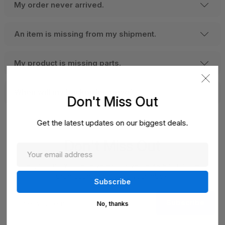
My order never arrived.
An item is missing from my shipment.
My product is missing parts.
When will my backorder arrive?
Don't Miss Out
Get the latest updates on our biggest deals.
Don't Miss Out
Sign up now to receive exclusive perks and unique
promotions directly to your inbox.
Enter
Subscribe
your
No, thanks
email