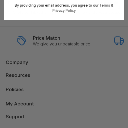
By entering your email address, you can opt-in to receive marketing
By providing your email address, you agree to our
Terms
&
communications from us, in accordance with our Ts&Cs, Privacy and
Privacy Policy
CCPA Policies. Take advantage of exclusive offers and special updates.
Price Match
We give you unbeatable price
Company
Resources
Policies
My Account
Support