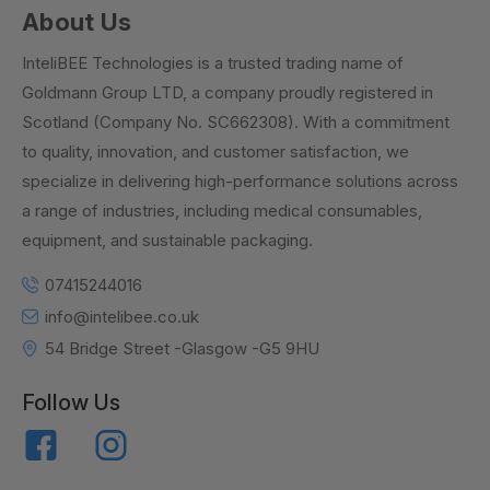
About Us
InteliBEE Technologies is a trusted trading name of
Goldmann Group LTD, a company proudly registered in
Scotland (Company No. SC662308). With a commitment
to quality, innovation, and customer satisfaction, we
specialize in delivering high-performance solutions across
a range of industries, including medical consumables,
equipment, and sustainable packaging.
07415244016
info@intelibee.co.uk
54 Bridge Street -Glasgow -G5 9HU
Follow Us